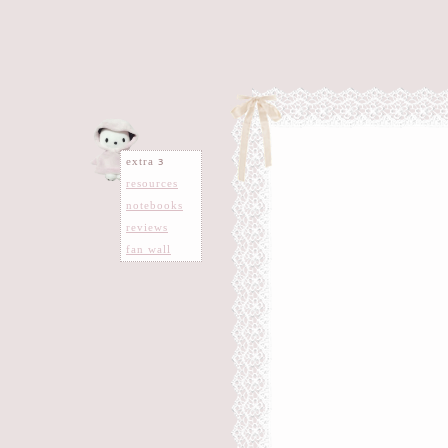
extra 𐑂
resources
notebooks
reviews
fan wall