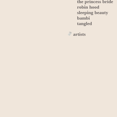
the princess bride
robin hood
sleeping beauty
bambi
tangled
artists
alexandra savior
jungkook
emmanuel
maná
pedro infante
josé josé
writers
edgar allan poe
homer
j. r. r. tolkien
jane austen