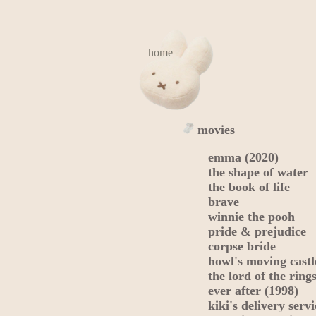
home
movies
emma (2020)
the shape of water
the book of life
brave
winnie the pooh
pride & prejudice
corpse bride
howl's moving castl
the lord of the rings
ever after (1998)
kiki's delivery servi