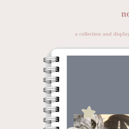
n
a collection and displ