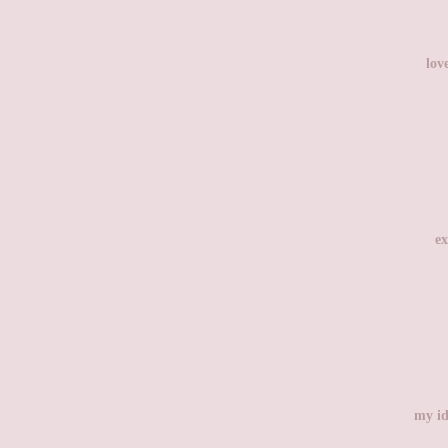
lov
ex
my id