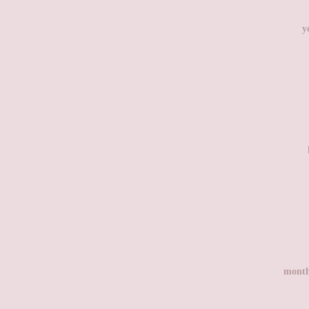
y
month