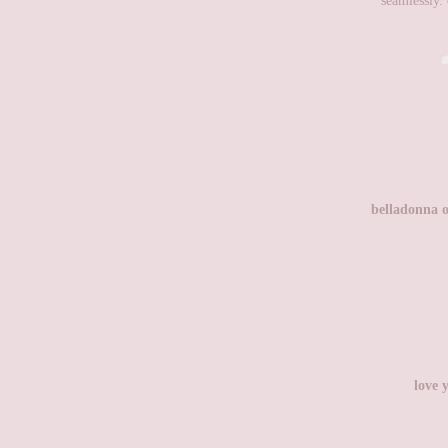
seamlessly. 
belladonna o
love 