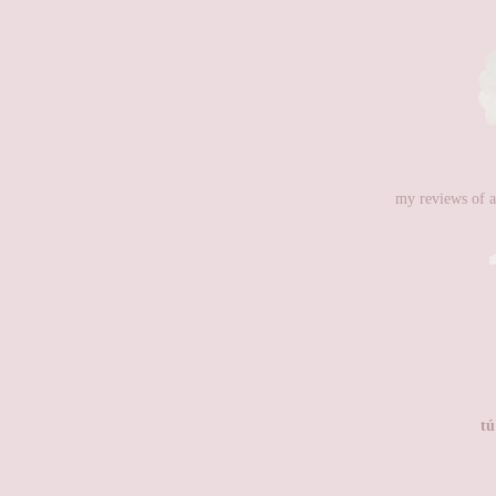
my reviews of a
tú