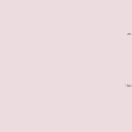
am
thi