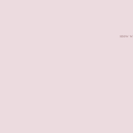
snow wh