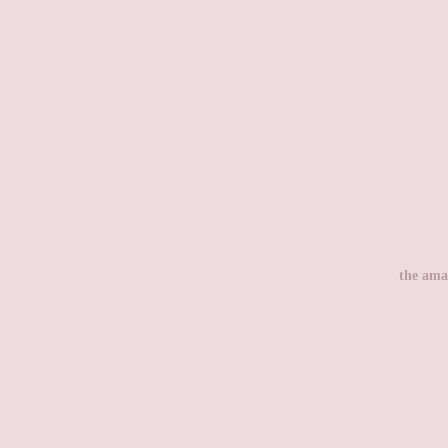
the ama