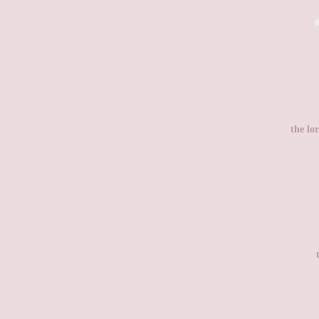
the lor