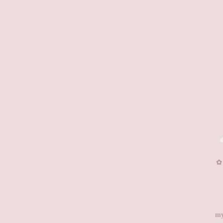
✿͏
my