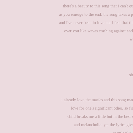
there's a beauty to this song that i can't 
as you emerge to the end, the song takes a p
and i've never been in love but i feel that th
over you like waves crashing against each
w
si
i already love the marías and this song m
love for one's significant other. so f
child breaks me a little but in the best
and melancholic. yet the lyrics giv